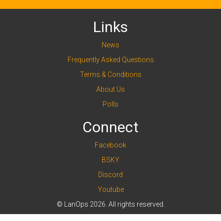
Links
News
Frequently Asked Questions
Terms & Conditions
About Us
Polls
Connect
Facebook
BSKY
Discord
Youtube
© LanOps 2026. All rights reserved.