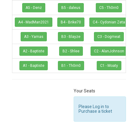
A5 - Denz
B5 - daleus
C5 - Th0rn0
A4 - MadMan2021
B4 - Brike70
C4 - Cydonian Zeta
A3 - Yamas
B3 - Blayze
C3 - Dogmeat
A2 - Baptiste
B2 - Shlee
C2 - AlanJohnson
A1 - Baptiste
B1 - Th0rn0
C1 - Moaty
Your Seats
Please Log in to
Purchase a ticket