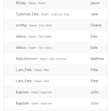
Moaty -
jason
Steam: Moaty
Cydonian Zeta -
Jade
Steam: Cydonian Zeta
smithy -
Charlie
Steam: smo.0thie
daleus -
Dale
Steam: Not Dallas
daleus -
Dale
Steam: Not Dallas
AlanJohnson -
Matthew
Steam: Alan Johnson
I_am_Pete -
Peter
Steam: Pete
I_am_Pete -
Peter
Steam: Pete
Baptiste -
John
Steam: Baptiste
Baptiste -
John
Steam: Baptiste