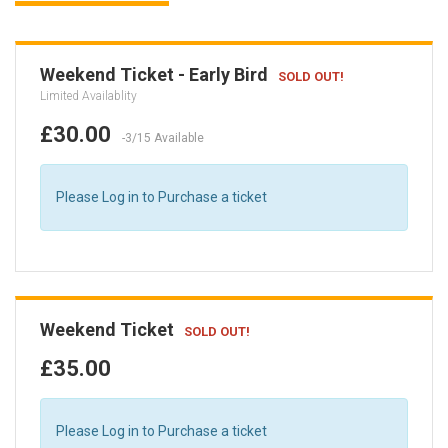
Weekend Ticket - Early Bird
SOLD OUT!
Limited Availablity
£30.00
-3/15 Available
Please Log in to Purchase a ticket
Weekend Ticket
SOLD OUT!
£35.00
Please Log in to Purchase a ticket