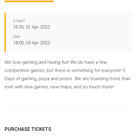
START
16:00, 01 Apr 2022
END
18:00, 03 Apr 2022
We love gaming and having fun! We do have a few
competitive games, but there is something for everyone! 3
Days of gaming, pizza and prizes. We are boasting more than
ever with new games, new maps, and so much more!
PURCHASE TICKETS