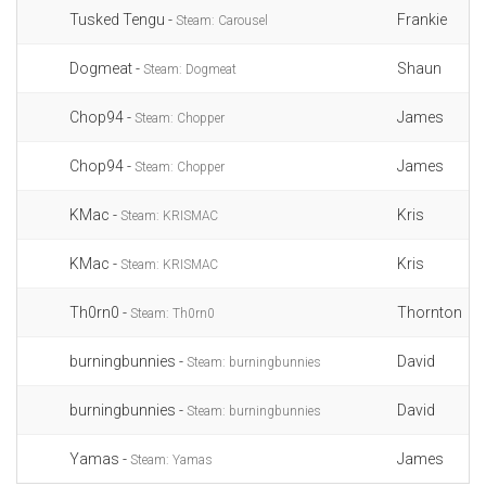
Tusked Tengu -
Frankie
Steam: Carousel
Dogmeat -
Shaun
Steam: Dogmeat
Chop94 -
James
Steam: Chopper
Chop94 -
James
Steam: Chopper
KMac -
Kris
Steam: KRISMAC
KMac -
Kris
Steam: KRISMAC
Th0rn0 -
Thornton
Steam: Th0rn0
burningbunnies -
David
Steam: burningbunnies
burningbunnies -
David
Steam: burningbunnies
Yamas -
James
Steam: Yamas