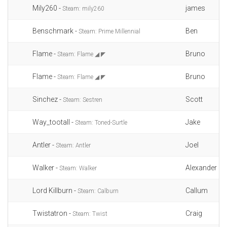
Mily260 -
james
Steam: mily260
Benschmark -
Ben
Steam: Prime Millennial
Flame -
Bruno
Steam: Flame ◢ ◤
Flame -
Bruno
Steam: Flame ◢ ◤
Sinchez -
Scott
Steam: Sestren
Way_tootall -
Jake
Steam: Toned-Surtle
Antler -
Joel
Steam: Antler
Walker -
Alexander
Steam: Walker
Lord Killburn -
Callum
Steam: Calburn
Twistatron -
Craig
Steam: Twist