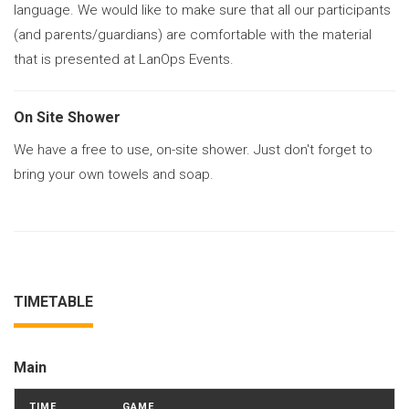
language. We would like to make sure that all our participants
(and parents/guardians) are comfortable with the material
that is presented at LanOps Events.
On Site Shower
We have a free to use, on-site shower. Just don't forget to
bring your own towels and soap.
TIMETABLE
Main
TIME
GAME