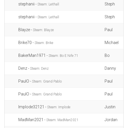
stephanii -
Steph
Steam: Leithall
stephanii -
Steph
Steam: Leithall
Blayze -
Paul
Steam: Blayze
Brike70 -
Michael
Steam: Brike
BakerMan1971 -
Bo
Steam: Bo E Nife 71
Denz -
Danny
Steam: Denz
PaulO -
Paul
Steam: Grand Pablo
PaulO -
Paul
Steam: Grand Pablo
Implode32121 -
Justin
Steam: Implode
MadMan2021 -
Jordan
Steam: MadMan2021