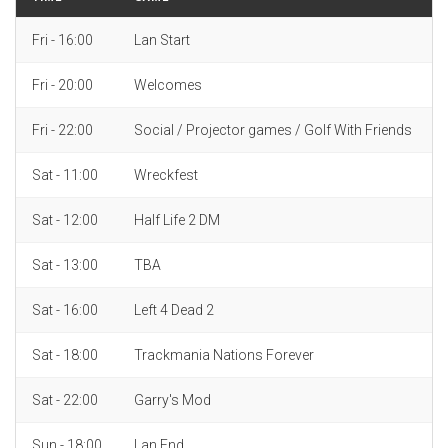
Fri - 16:00
Lan Start
Fri - 20:00
Welcomes
Fri - 22:00
Social / Projector games / Golf With Friends
Sat - 11:00
Wreckfest
Sat - 12:00
Half Life 2 DM
Sat - 13:00
TBA
Sat - 16:00
Left 4 Dead 2
Sat - 18:00
Trackmania Nations Forever
Sat - 22:00
Garry's Mod
Sun - 18:00
Lan End