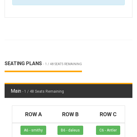
SEATING PLANS
- 1 / 48 SEATS REMAINING
Main
- 1 / 48 Seats Remaining
ROW A
ROW B
ROW C
A6 - smithy
B6 - daleus
C6 - Antler