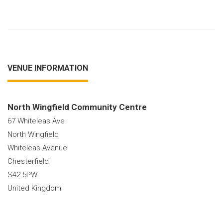
VENUE INFORMATION
North Wingfield Community Centre
67 Whiteleas Ave
North Wingfield
Whiteleas Avenue
Chesterfield
S42 5PW
United Kingdom