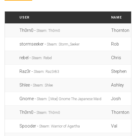
USER
NAME
Th0rn0 -
Thornton
Steam: Th0rn0
stormseeker -
Rob
Steam: Storm_Seeker
rebel -
Chris
Steam: Rebel
Raz3r -
Stephen
Steam: Raz3r83
Shlee -
Ashley
Steam: Shlee
Gnome -
Josh
Steam: [.Moe] Gnome The Japanese Maid
Th0rn0 -
Thornton
Steam: Th0rn0
Spooder -
Val
Steam: Warrior of Agartha