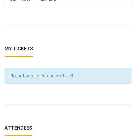
MY TICKETS
Please Log in to Purchase a ticket
ATTENDEES