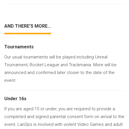
AND THERE'S MORE...
Tournaments
Our usual tournaments will be played including Unreal
Tournament, Rocket League and Trackmania. More will be
announced and confirmed later closer to the date of the
event.
Under 16s
If you are aged 15 or under, you are required to provide a
completed and signed parental consent form on arrival to the
event. LanOps is involved with violent Video Games and adult