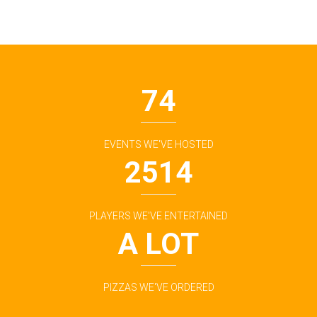
74
EVENTS WE'VE HOSTED
2514
PLAYERS WE'VE ENTERTAINED
A LOT
PIZZAS WE'VE ORDERED