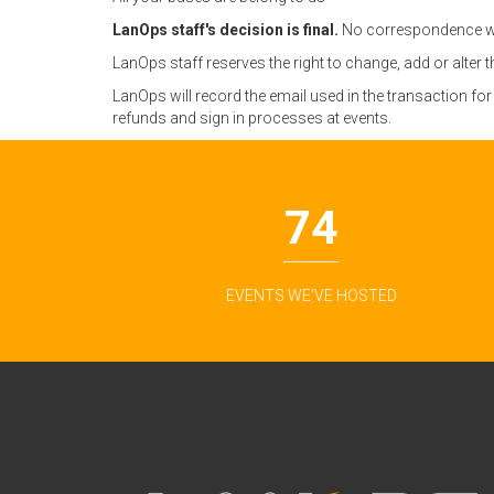
LanOps staff's decision is final.
No correspondence wil
LanOps staff reserves the right to change, add or alter 
LanOps will record the email used in the transaction fo
refunds and sign in processes at events.
74
EVENTS WE'VE HOSTED