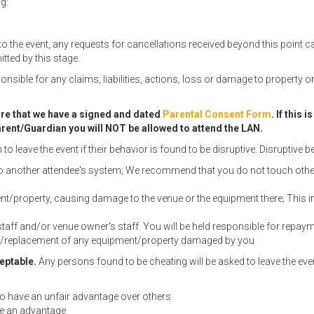
g:
to the event, any requests for cancellations received beyond this point 
tted by this stage.
onsible for any claims, liabilities, actions, loss or damage to property
sure that we have a signed and dated
Parental Consent Form
. If this
 Parent/Guardian you will NOT be allowed to attend the LAN.
 leave the event if their behavior is found to be disruptive. Disruptive be
to another attendee's system; We recommend that you do not touch other a
/property, causing damage to the venue or the equipment there; This i
staff and/or venue owner's staff. You will be held responsible for repa
ir/replacement of any equipment/property damaged by you
eptable.
Any persons found to be cheating will be asked to leave the eve
 to have an unfair advantage over others
de an advantage