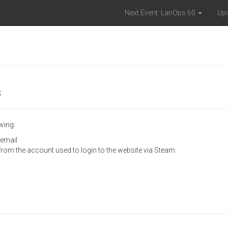
Next Event: LanOps 60
Up
s
wing:
 email
 from the account used to login to the website via Steam