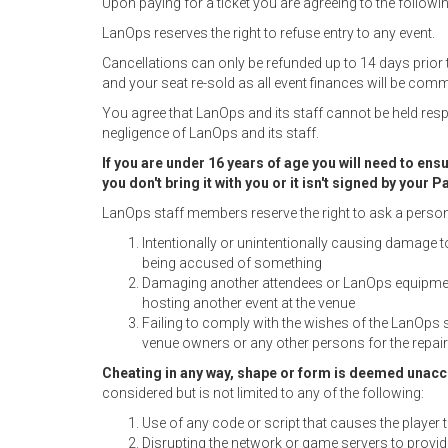
Upon paying for a ticket you are agreeing to the followin
LanOps reserves the right to refuse entry to any event.
Cancellations can only be refunded up to 14 days prior 
and your seat re-sold as all event finances will be commi
You agree that LanOps and its staff cannot be held resp
negligence of LanOps and its staff.
If you are under 16 years of age you will need to en
you don't bring it with you or it isn't signed by your
LanOps staff members reserve the right to ask a person to
Intentionally or unintentionally causing damage 
being accused of something
Damaging another attendees or LanOps equipment
hosting another event at the venue
Failing to comply with the wishes of the LanOps 
venue owners or any other persons for the repa
Cheating in any way, shape or form is deemed unacc
considered but is not limited to any of the following:
Use of any code or script that causes the player
Disrupting the network or game servers to provi