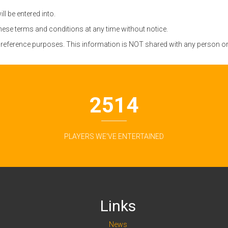
l be entered into.
these terms and conditions at any time without notice.
r reference purposes. This information is NOT shared with any person or 3
2514
PLAYERS WE'VE ENTERTAINED
Links
News