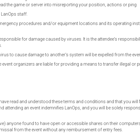
d the game or server into misreporting your position, actions or ping
 LanOps staff.
emergency procedures and/or equipment locations and its operating instr
ponsible for damage caused by viruses. It is the attendee's responsibil
s.
virus to cause damage to another's system will be expelled from the eve
 event organizers are liable for providing a means to transfer illegal or pr
 have read and understood these terms and conditions and that you will 
d attending an event indemnifies LanOps, and you will be solely respon
ove) anyone found to have open or accessible shares on their computers
smissal from the event without any reimbursement of entry fees.