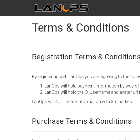
Terms & Conditions
Registration Terms & Condition
By registering with LanOps you are agreeing to the follo
LanOps will hold payment information by way of
LanOps will hold the ID, Username and avatar url
LanOps will NOT share information with 3rd parties
Purchase Terms & Conditions