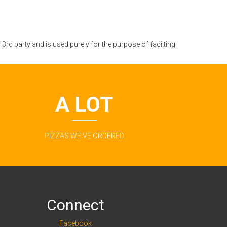
rd party and is used purely for the purpose of facilting
A LOT
PIZZAS WE'VE ORDERED
Connect
Facebook