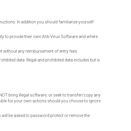
uctions. In addition you should familiarize yourself
ity to provide their own Anti-Virus Software and where
nt without any reimbursement of entry fees.
ohibited data. Illegal and prohibited data includes but is
NOT bring illegal software, or seek to transfer/copy any
sible for your own actions should you choose to ignore
 will be asked to password protect or remove the