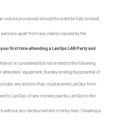
can only be processed should the event be fully booked
 or persons apart from any claims caused by the
 is your first time attending a LanOps LAN Party and
havior is considered but not limited to the following:
ttendees' equipment, thereby limiting the potential of
ncludes any actions that could prevent LanOps from
yment to LanOps of any monies paid by LanOps to the
nt without any reimbursement of entry fees. Cheating is