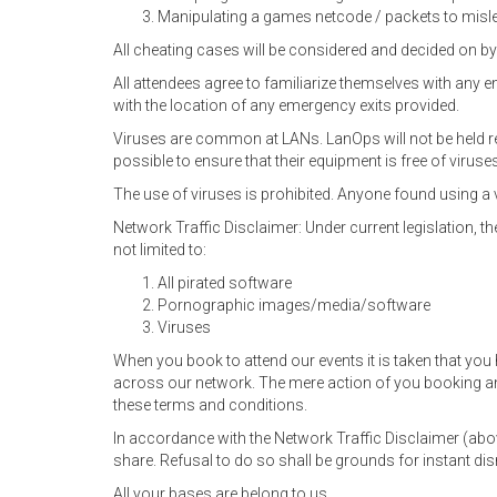
Manipulating a games netcode / packets to mislea
All cheating cases will be considered and decided on by
All attendees agree to familiarize themselves with any 
with the location of any emergency exits provided.
Viruses are common at LANs. LanOps will not be held res
possible to ensure that their equipment is free of viruse
The use of viruses is prohibited. Anyone found using a 
Network Traffic Disclaimer: Under current legislation, the
not limited to:
All pirated software
Pornographic images/media/software
Viruses
When you book to attend our events it is taken that you
across our network. The mere action of you booking an
these terms and conditions.
In accordance with the Network Traffic Disclaimer (ab
share. Refusal to do so shall be grounds for instant di
All your bases are belong to us