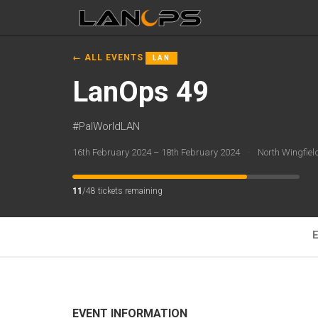
← ALL EVENTS
LAN
LanOps 49
#PalWorldLAN
16th February 2024 – 18th February 2024
·
North Wingfie
11
/48 tickets remaining
E
EVENT INFORMATION