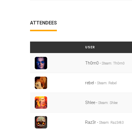
ATTENDEES
USER
Th0rn0 -
Steam: Th0rn0
rebel -
Steam: Rebel
Shlee -
Steam: Shlee
Raz3r -
Steam: Raz3r83