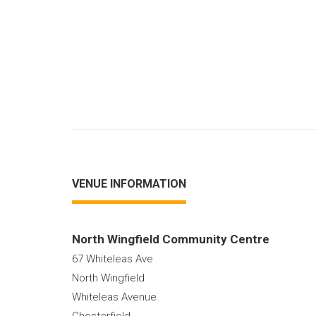
VENUE INFORMATION
North Wingfield Community Centre
67 Whiteleas Ave
North Wingfield
Whiteleas Avenue