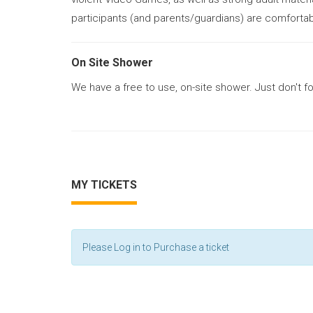
participants (and parents/guardians) are comfortab
On Site Shower
We have a free to use, on-site shower. Just don't f
MY TICKETS
Please Log in to Purchase a ticket