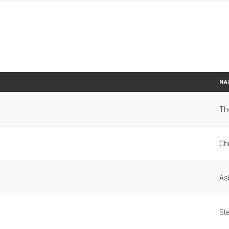
NA
Th
Ch
As
St