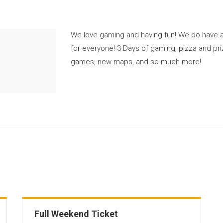
We love gaming and having fun! We do have a
for everyone! 3 Days of gaming, pizza and pr
games, new maps, and so much more!
Full Weekend Ticket