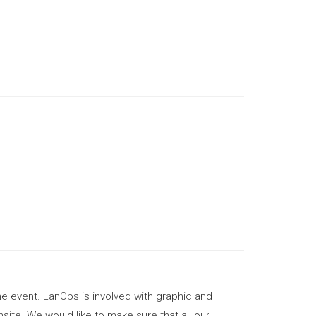
.
he event. LanOps is involved with graphic and
site. We would like to make sure that all our