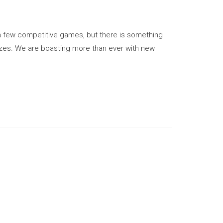
 few competitive games, but there is something
izes. We are boasting more than ever with new