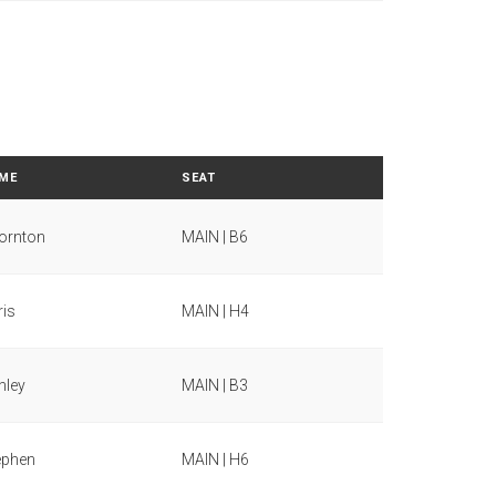
ME
SEAT
ornton
MAIN | B6
ris
MAIN | H4
hley
MAIN | B3
ephen
MAIN | H6