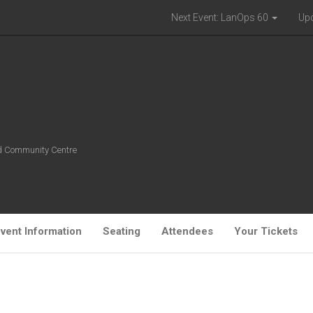
Next Event: LanOps 60
Up
ld Community Centre
vent Information
Seating
Attendees
Your Tickets