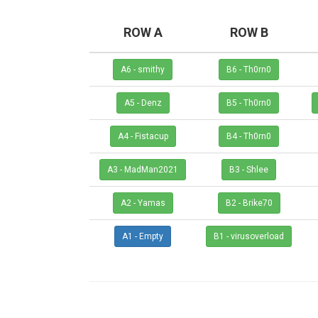
ROW A
ROW B
A6 - smithy
B6 - Th0rn0
A5 - Denz
B5 - Th0rn0
A4 - Fistacup
B4 - Th0rn0
A3 - MadMan2021
B3 - Shlee
A2 - Yamas
B2 - Brike70
A1 - Empty
B1 - virusoverload