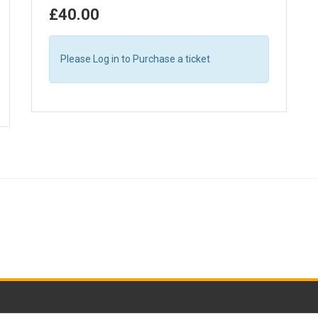
£40.00
Please Log in to Purchase a ticket