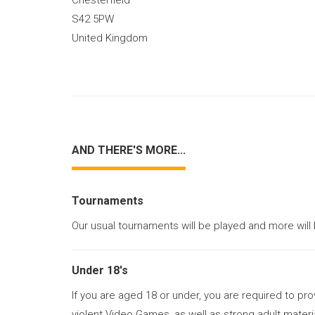
Chesterfield
S42 5PW
United Kingdom
AND THERE'S MORE...
Tournaments
Our usual tournaments will be played and more will
Under 18's
If you are aged 18 or under, you are required to pr
violent Video Games, as well as strong adult materi