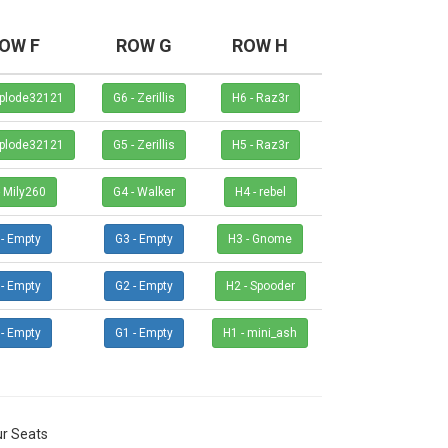
OW F
ROW G
ROW H
- Implode32121
G6 - Zerillis
H6 - Raz3r
- Implode32121
G5 - Zerillis
H5 - Raz3r
F4 - Mily260
G4 - Walker
H4 - rebel
F3 - Empty
G3 - Empty
H3 - Gnome
F2 - Empty
G2 - Empty
H2 - Spooder
F1 - Empty
G1 - Empty
H1 - mini_ash
r Seats