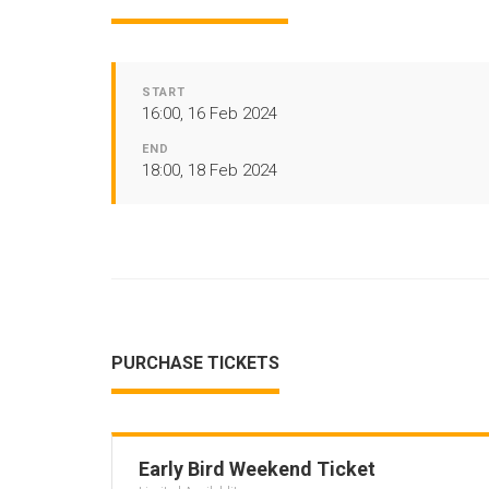
START
16:00, 16 Feb 2024
END
18:00, 18 Feb 2024
PURCHASE TICKETS
Early Bird Weekend Ticket