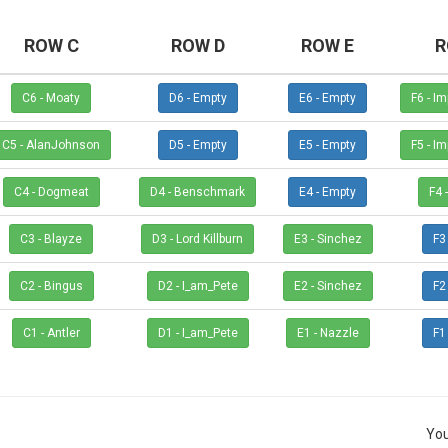
ROW C
ROW D
ROW E
R
C6 - Moaty
D6 - Empty
E6 - Empty
F6 
C5 - AlanJohnson
D5 - Empty
E5 - Empty
F5 
C4 - Dogmeat
D4 - Benschmark
E4 - Empty
C3 - Blayze
D3 - Lord Killburn
E3 - Sinchez
C2 - Bingus
D2 - I_am_Pete
E2 - Sinchez
C1 - Antler
D1 - I_am_Pete
E1 - Nazzle
You