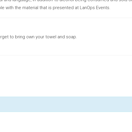
le with the material that is presented at LanOps Events.
orget to bring own your towel and soap.