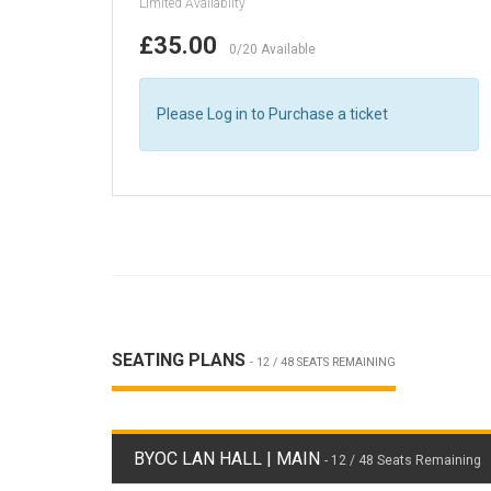
Limited Availablity
£35.00
0/20 Available
Please Log in to Purchase a ticket
SEATING PLANS
- 12 / 48 SEATS REMAINING
BYOC LAN HALL | MAIN
- 12 / 48 Seats Remaining