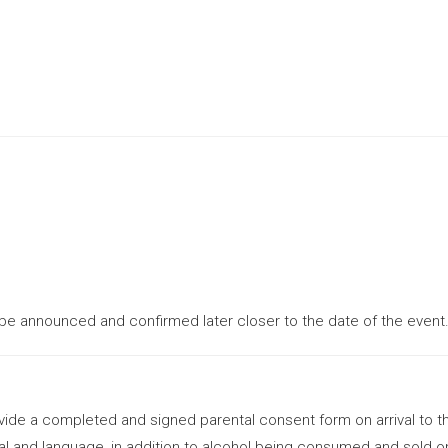
 be announced and confirmed later closer to the date of the event
ovide a completed and signed parental consent form on arrival to t
al and language, in addition to alcohol being consumed and sold on