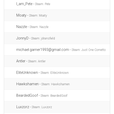
I_am_Pete -
Steam: Pete
Moaty -
Steam: Moaty
Nazzle -
Steam: Nazzle
JonnyD -
Steam: jdransfield
michael.garner1993@gmail.com -
Steam: Just One Cornetto
Antler -
Steam: Antler
EliteUnknown -
Steam: EliteUnknown
Hawkshamen -
Steam: Hawkshamen
BeardedGoof -
Steam: BeardedGoof
Luxzorz -
Steam: Luxzorz