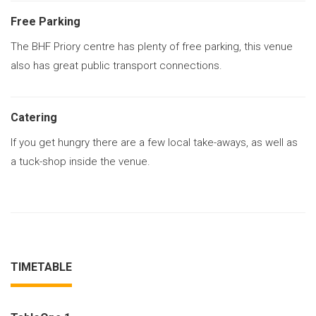
Free Parking
The BHF Priory centre has plenty of free parking, this venue
also has great public transport connections.
Catering
If you get hungry there are a few local take-aways, as well as
a tuck-shop inside the venue.
TIMETABLE