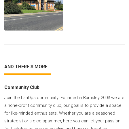
AND THERE'S MORE...
Community Club
Join the LanOps community! Founded in Barnsley 2003 we are
a none-profit community club, our goal is to provide a space
for like-minded enthusiasts. Whether you are a seasoned
strategist or a dice spammer, here you can let your passion
for tabletop games come alive and bring us together!