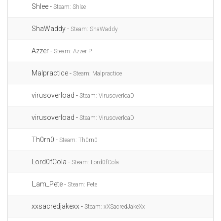
Shlee -
Steam: Shlee
ShaWaddy -
Steam: ShaWaddy
Azzer -
Steam: Azzer P
Malpractice -
Steam: Malpractice
virusoverload -
Steam: VirusoverloaD
virusoverload -
Steam: VirusoverloaD
Th0rn0 -
Steam: Th0rn0
Lord0fCola -
Steam: Lord0fCola
I_am_Pete -
Steam: Pete
xxsacredjakexx -
Steam: xXSacredJakeXx