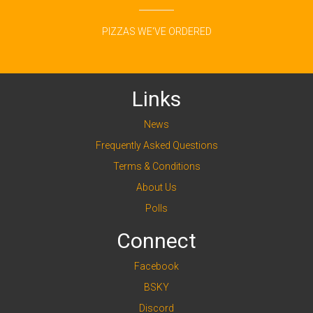
PIZZAS WE'VE ORDERED
Links
News
Frequently Asked Questions
Terms & Conditions
About Us
Polls
Connect
Facebook
BSKY
Discord