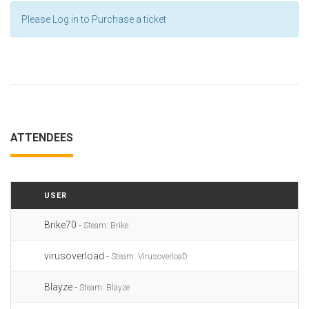
Please Log in to Purchase a ticket
ATTENDEES
USER
Brike70 -
Steam: Brike
virusoverload -
Steam: VirusoverloaD
Blayze -
Steam: Blayze