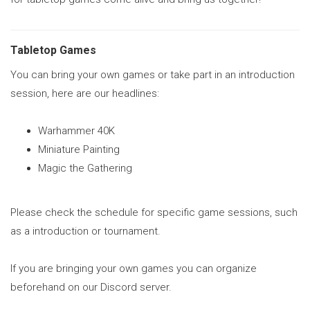
Tabletop Games
You can bring your own games or take part in an introduction
session, here are our headlines:
Warhammer 40K
Miniature Painting
Magic the Gathering
Please check the schedule for specific game sessions, such
as a introduction or tournament.
If you are bringing your own games you can organize
beforehand on our Discord server.