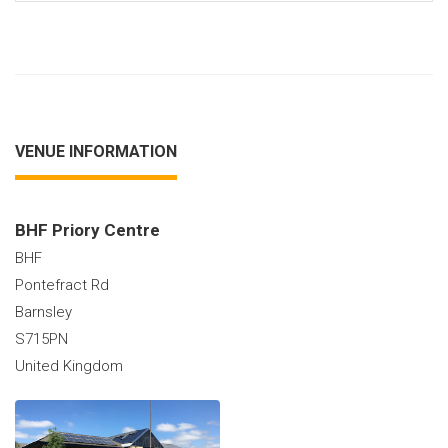
VENUE INFORMATION
BHF Priory Centre
BHF
Pontefract Rd
Barnsley
S715PN
United Kingdom