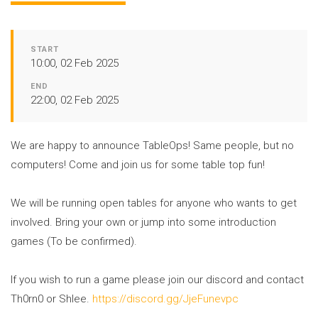
START
10:00, 02 Feb 2025
END
22:00, 02 Feb 2025
We are happy to announce TableOps! Same people, but no
computers! Come and join us for some table top fun!
We will be running open tables for anyone who wants to get
involved. Bring your own or jump into some introduction
games (To be confirmed).
If you wish to run a game please join our discord and contact
Th0rn0 or Shlee.
https://discord.gg/JjeFunevpc