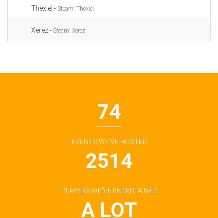
Thexiel -
Steam: Thexiel
Xerez -
Steam: Xerez
74
EVENTS WE'VE HOSTED
2514
PLAYERS WE'VE ENTERTAINED
A LOT