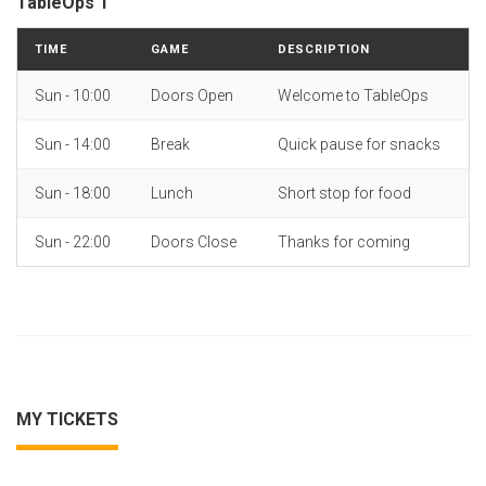
TableOps 1
TIME
GAME
DESCRIPTION
Sun - 10:00
Doors Open
Welcome to TableOps
Sun - 14:00
Break
Quick pause for snacks
Sun - 18:00
Lunch
Short stop for food
Sun - 22:00
Doors Close
Thanks for coming
MY TICKETS