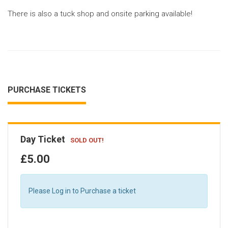
There is also a tuck shop and onsite parking available!
PURCHASE TICKETS
Day Ticket
SOLD OUT!
£5.00
Please Log in to Purchase a ticket