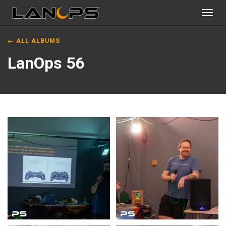
Toggl
navig
← ALL ALBUMS
LanOps 56