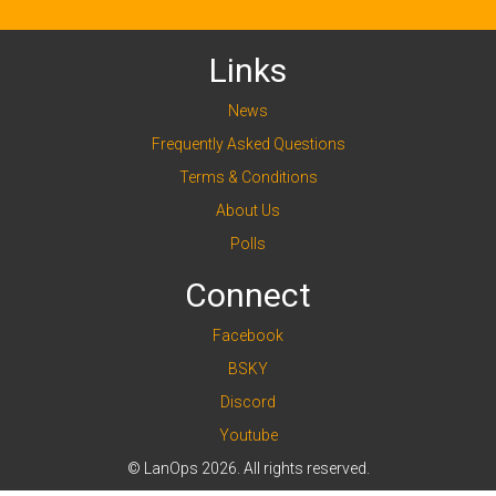
Links
News
Frequently Asked Questions
Terms & Conditions
About Us
Polls
Connect
Facebook
BSKY
Discord
Youtube
© LanOps 2026. All rights reserved.