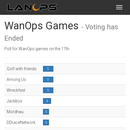
Toggl
navig
WanOps Games
- Voting has
Ended
Poll for WanOps games on the 17th
Golf with friends
5
Among Us
5
Wreckfest
5
Jackbox
4
Mordhau
3
DDraceNetwork
3