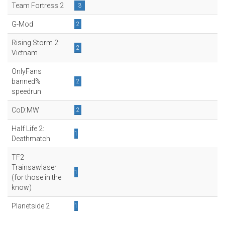
Team Fortress 2
3
G-Mod
2
Rising Storm 2:
2
Vietnam
OnlyFans
banned%
2
speedrun
CoD:MW
2
Half Life 2:
1
Deathmatch
TF2
Trainsawlaser
1
(for those in the
know)
Planetside 2
1