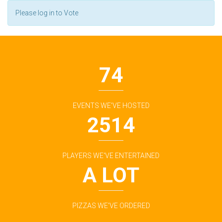
Please log in to Vote
74
EVENTS WE'VE HOSTED
2514
PLAYERS WE'VE ENTERTAINED
A LOT
PIZZAS WE'VE ORDERED